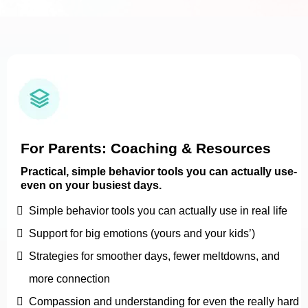
For Parents: Coaching & Resources
Practical, simple behavior tools you can actually use-
even on your busiest days.
Simple behavior tools you can actually use in real life
Support for big emotions (yours and your kids’)
Strategies for smoother days, fewer meltdowns, and
more connection
Compassion and understanding for even the really hard