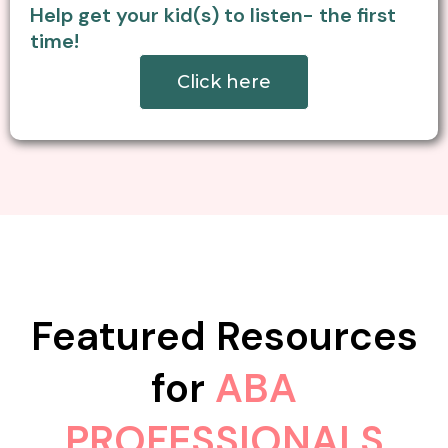
Help get your kid(s) to listen- the first
time!
Click here
Featured Resources
for
ABA
PROFESSIONALS