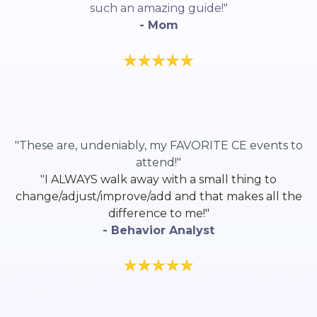
such an amazing guide!"
- Mom
"These are, undeniably, my FAVORITE CE events to
attend!"
"
I ALWAYS walk away with a small thing to
change/adjust/improve/add and that makes all the
difference to me!"
- Behavior Analyst