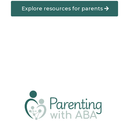
Explore resources for parents