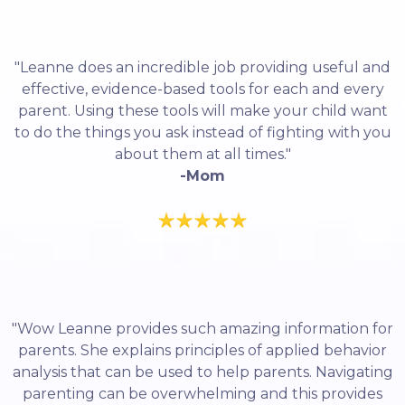
"Leanne does an incredible job providing useful and
effective, evidence-based tools for each and every
parent. Using these tools will make your child want
to do the things you ask instead of fighting with you
about them at all times."
-Mom
"Wow Leanne provides such amazing information for
parents. She explains principles of applied behavior
analysis that can be used to help parents. Navigating
parenting can be overwhelming and this provides