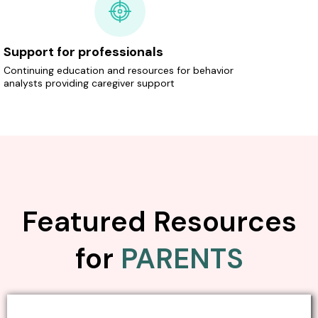
Support for professionals
Continuing education and resources for behavior
analysts providing caregiver support
Featured Resources
for
PARENTS