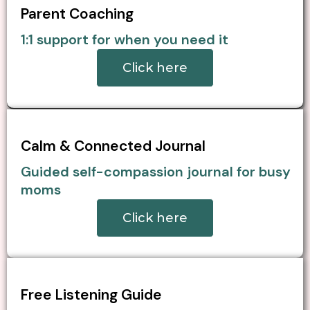
Parent Coaching
1:1 support for when you need it
Click here
Calm & Connected Journal
Guided self-compassion journal for busy
moms
Click here
Free Listening Guide