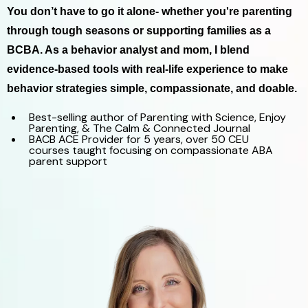
You don’t have to go it alone- whether you're parenting
through tough seasons or supporting families as a
BCBA. As a behavior analyst and mom, I blend
evidence-based tools with real-life experience to make
behavior strategies simple, compassionate, and doable.
Best-selling author of Parenting with Science, Enjoy
Parenting, & The Calm & Connected Journal
BACB ACE Provider for 5 years, over 50 CEU
courses taught focusing on compassionate ABA
parent support