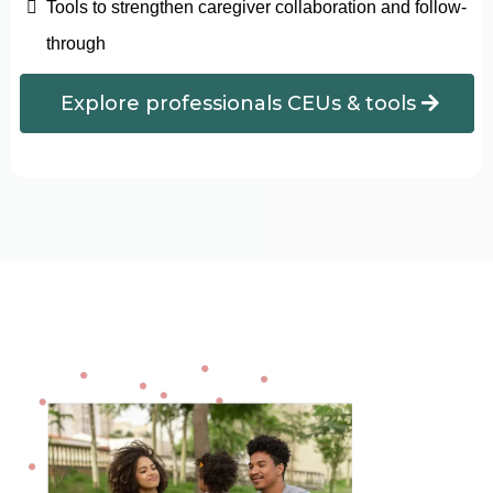
Tools to strengthen caregiver collaboration and follow-
through
Explore professionals CEUs & tools