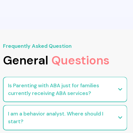
Frequently Asked Question
General
Questions
Is Parenting with ABA just for families
currently receiving ABA services?
No. Our resources are designed to support any parent looking for practical,
evidence-based behavior tools.
I am a behavior analyst. Where should I
start?
Head to the For Professionals section for continuing education, downloads,