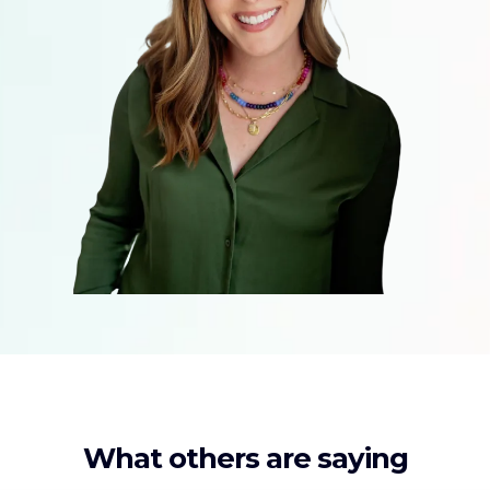
What others are saying