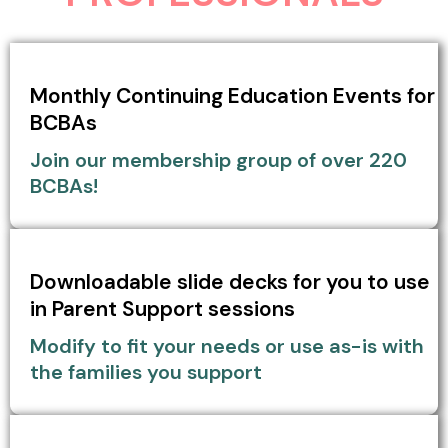
Monthly Continuing Education Events for
BCBAs
Join our membership group of over 220
BCBAs!
Downloadable slide decks for you to use
in Parent Support sessions
Modify to fit your needs or use as-is with
the families you support