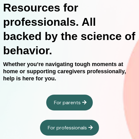
Resources for
professionals. All
backed by the science of
behavior.
Whether you’re navigating tough moments at
home or supporting caregivers professionally,
help is here for you.
For parents
For professionals