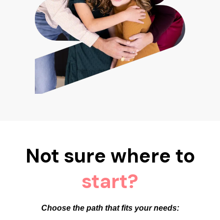
Not sure where to
start?
Choose the path that fits your needs: