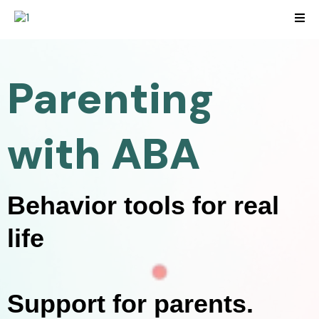
Parenting
with ABA
Behavior tools for real
life
Support for parents.