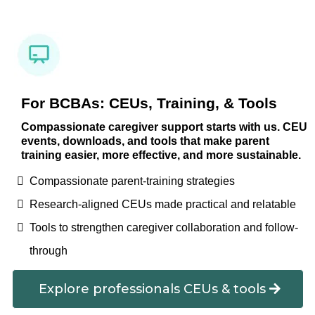
For BCBAs: CEUs, Training, & Tools
Compassionate caregiver support starts with us. CEU
events, downloads, and tools that make parent
training easier, more effective, and more sustainable.
Compassionate parent-training strategies
Research-aligned CEUs made practical and relatable
Tools to strengthen caregiver collaboration and follow-
through
Explore professionals CEUs & tools