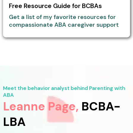
Free Resource Guide for BCBAs
Get a list of my favorite resources for
compassionate ABA caregiver support
Meet the behavior analyst behind Parenting with
ABA
Leanne Page,
BCBA-
LBA