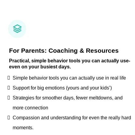
For Parents: Coaching & Resources
Practical, simple behavior tools you can actually use-
even on your busiest days.
Simple behavior tools you can actually use in real life
Support for big emotions (yours and your kids’)
Strategies for smoother days, fewer meltdowns, and
more connection
Compassion and understanding for even the really hard
moments.