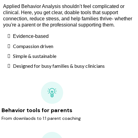
Applied Behavior Analysis shouldn’t feel complicated or
clinical. Here, you get clear, doable tools that support
connection, reduce stress, and help families thrive- whether
you're a parent or the professional supporting them.
Evidence-based
Compassion driven
Simple & sustainable
Designed for busy families & busy clinicians
Behavior tools for parents
From downlaods to 1:1 parent coaching