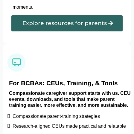
moments.
Explore resources for parents
For BCBAs: CEUs, Training, & Tools
Compassionate caregiver support starts with us. CEU
events, downloads, and tools that make parent
training easier, more effective, and more sustainable.
Compassionate parent-training strategies
Research-aligned CEUs made practical and relatable