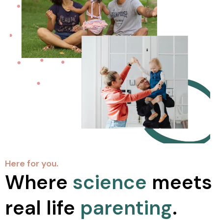
Here for you.
Where
science
meets
real life
parenting
.