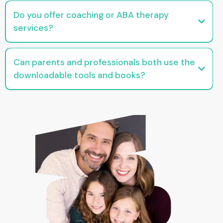
and tools designed specifically for behavior analysts supporting caregivers
Do you offer coaching or ABA therapy
services?
We offer parent coaching and education, not therapy or clinical services. All
resources are informational and skills-focused.
Can parents and professionals both use the
downloadable tools and books?
Yes! Many of our resources are intentionally designed to be helpful for both
families and professionals, just without the jargon.