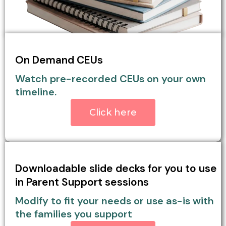
On Demand CEUs
Watch pre-recorded CEUs on your own
timeline.
Click here
Downloadable slide decks for you to use
in Parent Support sessions
Modify to fit your needs or use as-is with
the families you support