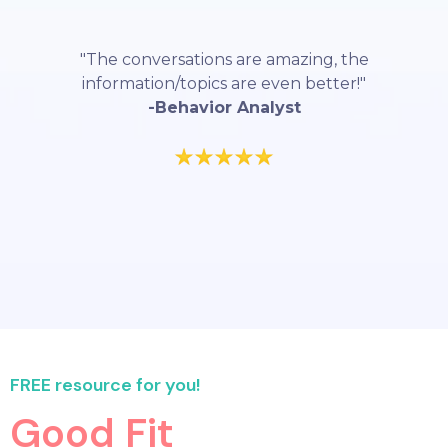
"The conversations are amazing, the
information/topics are even better!"
-Behavior Analyst
FREE resource for you!
Good Fit