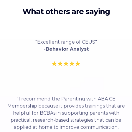
What others are saying
"Excellent range of CEUS"
-Behavior Analyst
"I recommend the Parenting with ABA CE
Membership because it provides trainings that are
helpful for BCBAs in supporting parents with
practical, research-based strategies that can be
applied at home to improve communication,