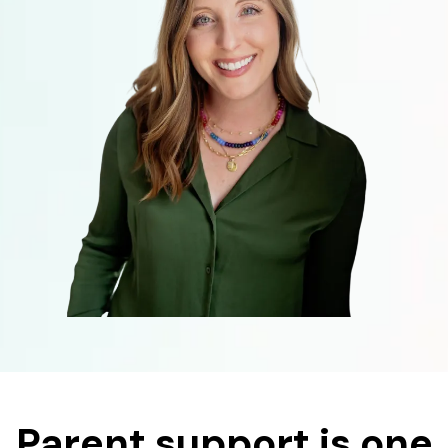
Parent support is one