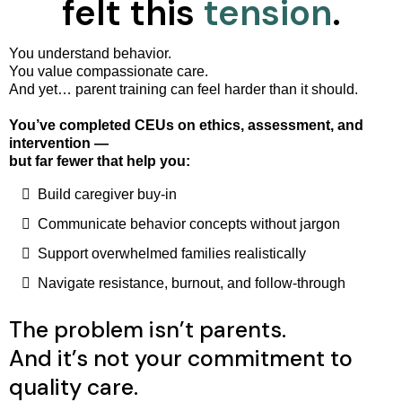
felt this
tension
.
You understand behavior.
You value compassionate care.
And yet… parent training can feel harder than it should.
You’ve completed CEUs on ethics, assessment, and
intervention —
but far fewer that help you:
Build caregiver buy-in
Communicate behavior concepts without jargon
Support overwhelmed families realistically
Navigate resistance, burnout, and follow-through
The problem isn’t parents.
And it’s not your commitment to
quality care.