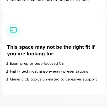
This space may not be the right fit if
you are looking for:
Exam prep or test-focused CE
Highly technical, jargon-heavy presentations
Generic CE topics unrelated to caregiver support