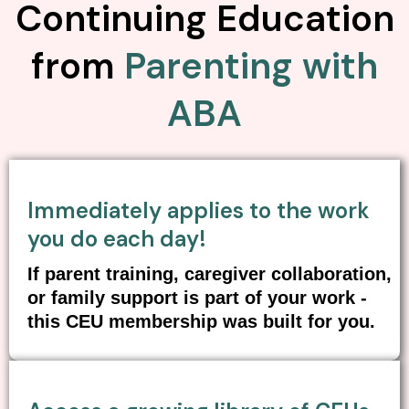
Continuing Education
from
Parenting with
ABA
Immediately applies to the work
you do each day!
If parent training, caregiver collaboration,
or family support is part of your work -
this CEU membership was built for you.