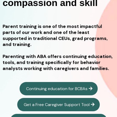
compassion and skill
Parent training is one of the most impactful
parts of our work and one of the least
supported in traditional CEUs, grad programs,
and training.
Parenting with ABA offers continuing education,
tools, and training specifically for behavior
analysts working with caregivers and families.
Continuing education for BCBAs
Get a Free Caregiver Support Tool