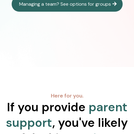
Managing a team? See options for groups
Here for you.
If you provide
parent
support
, you've likely