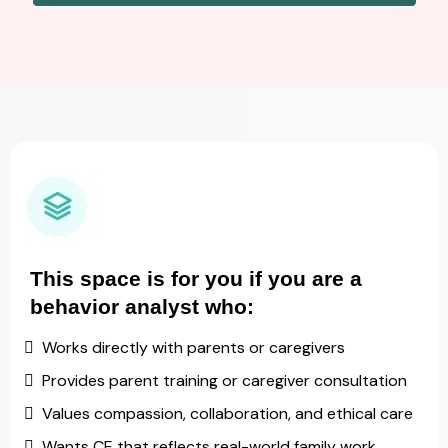
This space is for you if you are a
behavior analyst who:
Works directly with parents or caregivers
Provides parent training or caregiver consultation
Values compassion, collaboration, and ethical care
Wants CE that reflects real-world family work