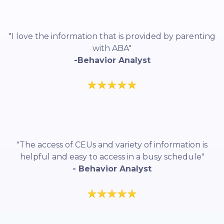
"I love the information that is provided by parenting
with ABA"
-Behavior Analyst
"The access of CEUs and variety of information is
helpful and easy to access in a busy schedule"
- Behavior Analyst