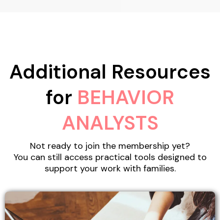
Additional Resources
for
BEHAVIOR
ANALYSTS
Not ready to join the membership yet?
You can still access practical tools designed to
support your work with families.