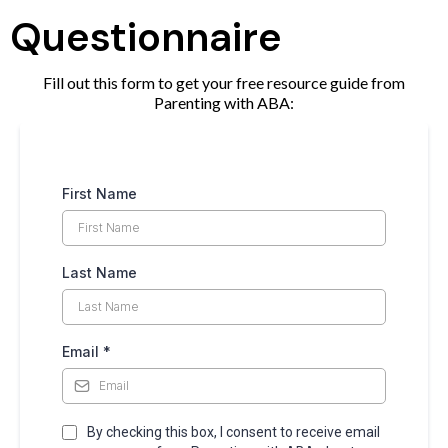
Questionnaire
Fill out this form to get your free resource guide from
Parenting with ABA:
First Name
Last Name
Email
*
By checking this box, I consent to receive email