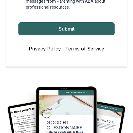
messages from Parenting with ABA about
professional resources.
Submit
Privacy Policy
|
Terms of Service