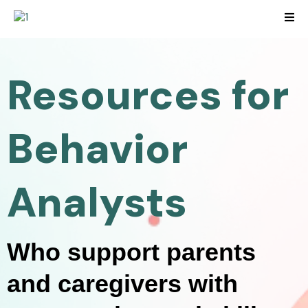
Resources for
Behavior
Analysts
Who support parents
and caregivers with