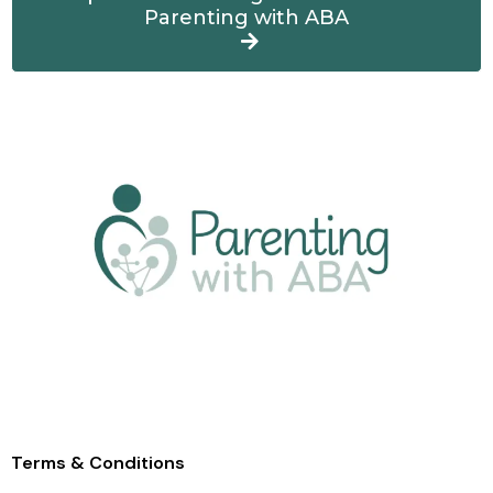
Parenting with ABA
Terms & Condition
s