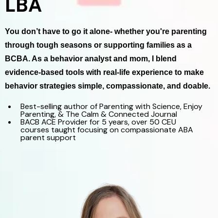
LBA
You don’t have to go it alone- whether you're parenting
through tough seasons or supporting families as a
BCBA. As a behavior analyst and mom, I blend
evidence-based tools with real-life experience to make
behavior strategies simple, compassionate, and doable.
Best-selling author of Parenting with Science, Enjoy
Parenting, & The Calm & Connected Journal
BACB ACE Provider for 5 years, over 50 CEU
courses taught focusing on compassionate ABA
parent support