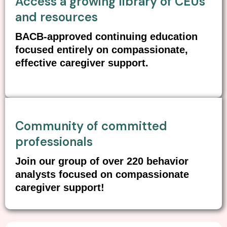
Access a growing library of CEUs
and resources
BACB-approved continuing education
focused entirely on compassionate,
effective caregiver support.
Community of committed
professionals
Join our group of over 220 behavior
analysts focused on compassionate
caregiver support!