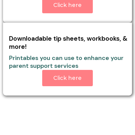
Click here
Downloadable tip sheets, workbooks, &
more!
Printables you can use to enhance your
parent support services
Click here