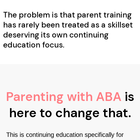
The problem is that parent training
has rarely been treated as a skillset
deserving its own continuing
education focus.
Parenting with ABA
is
here to change that.
This is continuing education specifically for