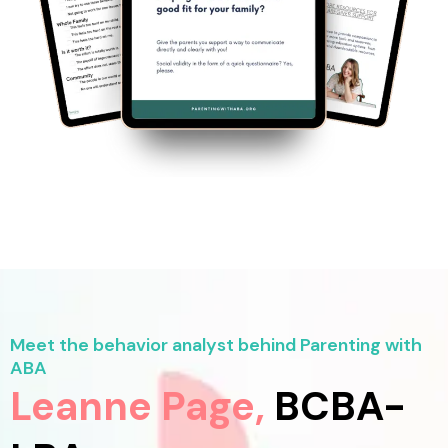
Meet the behavior analyst behind Parenting with
ABA
Leanne Page,
BCBA-