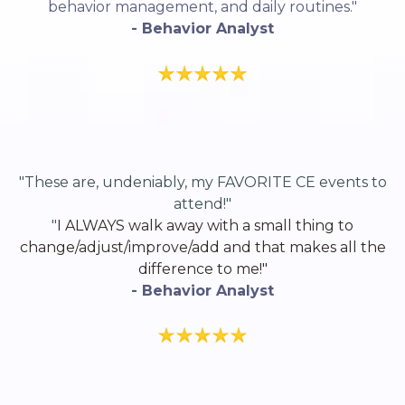
behavior management, and daily routines."
- Behavior Analyst
"These are, undeniably, my FAVORITE CE events to
attend!"
"
I ALWAYS walk away with a small thing to
change/adjust/improve/add and that makes all the
difference to me!"
- Behavior Analyst