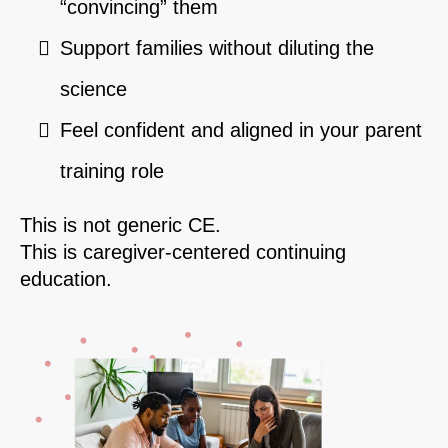
“convincing” them
Support families without diluting the
science
Feel confident and aligned in your parent
training role
This is not generic CE.
This is caregiver-centered continuing
education.