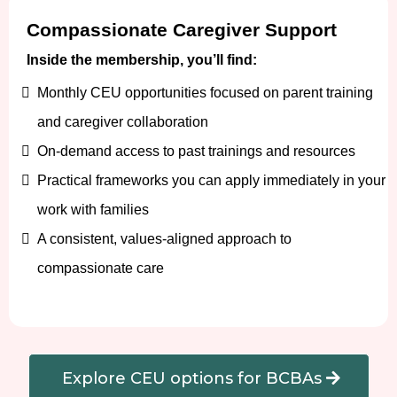
Compassionate Caregiver Support
Inside the membership, you’ll find:
Monthly CEU opportunities focused on parent training
and caregiver collaboration
On-demand access to past trainings and resources
Practical frameworks you can apply immediately in your
work with families
A consistent, values-aligned approach to
compassionate care
Explore CEU options for BCBAs