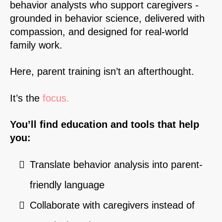
behavior analysts who support caregivers -
grounded in behavior science, delivered with
compassion, and designed for real-world
family work.
Here, parent training isn’t an afterthought.
It’s the
focus.
You’ll find education and tools that help
you:
Translate behavior analysis into parent-
friendly language
Collaborate with caregivers instead of