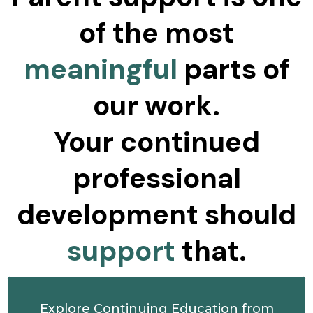
of the most
meaningful
parts of
our work.
Your continued
professional
development should
support
that.
Explore Continuing Education from